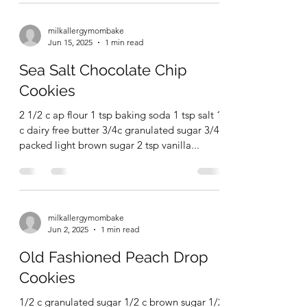
Chocolate Chip Sugar
Cookies
milkallergymombake
Jun 15, 2025
1 min read
Sea Salt Chocolate Chip
Cookies
2 1/2 c ap flour 1 tsp baking soda 1 tsp salt 1
c dairy free butter 3/4c granulated sugar 3/4c
packed light brown sugar 2 tsp vanilla...
milkallergymombake