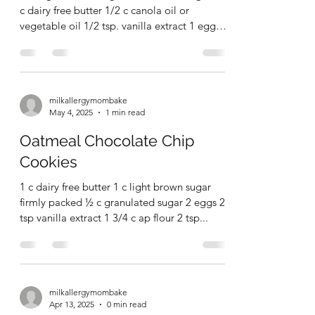
Jun 2, 2025
1 min read
Old Fashioned Peach Drop
Cookies
1/2 c granulated sugar 1/2 c brown sugar 1/2
c dairy free butter 1/2 c canola oil or
vegetable oil 1/2 tsp. vanilla extract 1 egg
1/2...
milkallergymombake
May 4, 2025
1 min read
Oatmeal Chocolate Chip
Cookies
1 c dairy free butter 1 c light brown sugar
firmly packed ½ c granulated sugar 2 eggs 2
tsp vanilla extract 1 3/4 c ap flour 2 tsp...