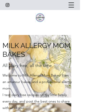
MILK ALLERGY MOM
BAKES
All dairy free, all the time.
Welcome to Milk Allergy Mom Bakes! I am
an amateur baker, and a professional allergy
mom.
I test dairy free recipes on my little family
every day, and post the best ones to share
with all of you.