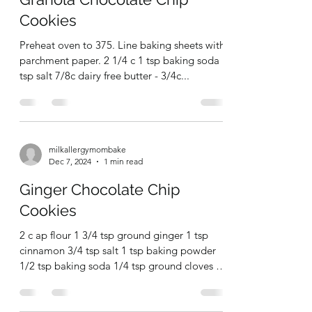
milkallergymombake
Jan 31, 2025
1 min read
Granola Chocolate Chip
Cookies
Preheat oven to 375. Line baking sheets with
parchment paper. 2 1/4 c 1 tsp baking soda 1
tsp salt 7/8c dairy free butter - 3/4c...
milkallergymombake
Dec 7, 2024
1 min read
Ginger Chocolate Chip
Cookies