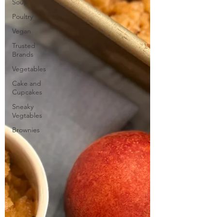
Soup
Poultry
Vegan
Trusted
Brands
Vegetables
Cake and
Cupcakes
Sneaky
Vegtables
Brownies