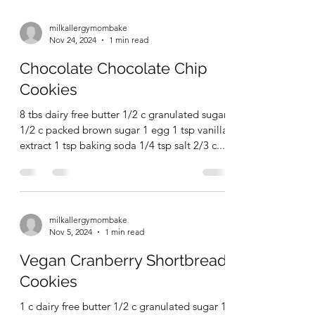
2 c ap flour 1 3/4 tsp ground ginger 1 tsp
cinnamon 3/4 tsp salt 1 tsp baking powder
1/2 tsp baking soda 1/4 tsp ground cloves 1
c...
milkallergymombake
Nov 24, 2024
1 min read
Chocolate Chocolate Chip
Cookies
8 tbs dairy free butter 1/2 c granulated sugar
1/2 c packed brown sugar 1 egg 1 tsp vanilla
extract 1 tsp baking soda 1/4 tsp salt 2/3 c...
milkallergymombake