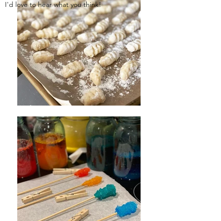
I'd love to hear what you think!