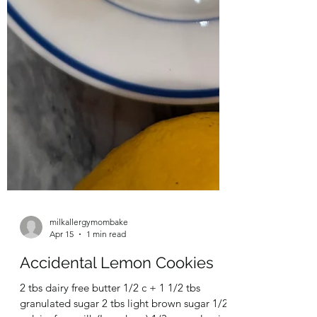
milkallergymombake