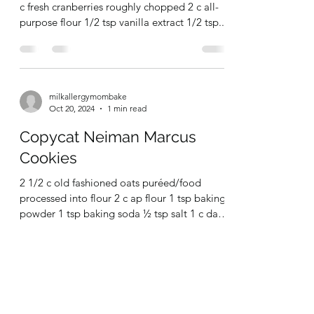
Nov 5, 2024
1 min read
Vegan Cranberry Shortbread
Cookies
1 c dairy free butter 1/2 c granulated sugar 1
c fresh cranberries roughly chopped 2 c all-
purpose flour 1/2 tsp vanilla extract 1/2 tsp...
milkallergymombake
Oct 20, 2024
1 min read
Copycat Neiman Marcus
Cookies
2 1/2 c old fashioned oats puréed/food
processed into flour 2 c ap flour 1 tsp baking
powder 1 tsp baking soda ½ tsp salt 1 c dairy