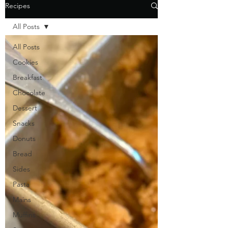
Recipes
All Posts
All Posts
Cookies
Breakfast
Chocolate
Dessert
Snacks
Donuts
Bread
Sides
Pasta
Mains
Muffins