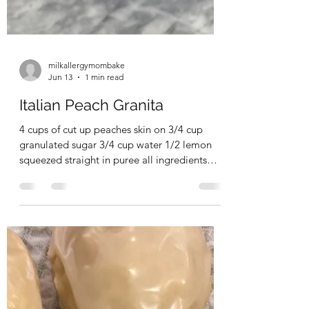
milkallergymombake
Jun 13
1 min read
Italian Peach Granita
4 cups of cut up peaches skin on 3/4 cup
granulated sugar 3/4 cup water 1/2 lemon
squeezed straight in puree all ingredients
together and pour into a loaf pan. Put in the
freezer. Every 45 minutes scrape down with a
fork. Do not stir - you want to keep those ice
crystals! Keep doing this for 3-4 hours. enjoy!
#peach #granita #italian