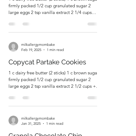
milkallergymombake
Mar 17, 2025
1 min read
Chocolate Whisper Cookies
1 c dairy free butter (2 sticks) 1 c brown sugar,
firmly packed 1/2 cup granulated sugar 2
large eggs 2 tsp vanilla extract 2 1/4 cups
ap...
milkallergymombake
Feb 19, 2025
1 min read
Copycat Partake Cookies
1 c dairy free butter (2 sticks) 1 c brown sugar,
firmly packed 1/2 cup granulated sugar 2
large eggs 2 tsp vanilla extract 2 1/2 cups +...