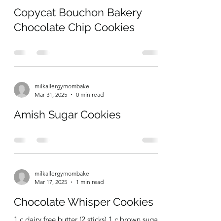
milkallergymombake
Apr 13, 2025
0 min read
Copycat Bouchon Bakery
Chocolate Chip Cookies
milkallergymombake
Mar 31, 2025
0 min read
Amish Sugar Cookies