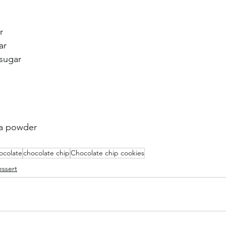
r
ar 
sugar 
oa powder
ocolate
chocolate chip
Chocolate chip cookies
ssert