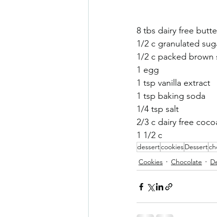
Sneaky Vegtables
Brownies
8 tbs dairy free butte
1/2 c granulated sug
1/2 c packed brown 
1 egg
1 tsp vanilla extract 
1 tsp baking soda 
1/4 tsp salt 
2/3 c dairy free coc
1 1/2 c 
dessert
cookies
Dessert
ch
Cookies
Chocolate
De