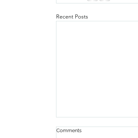
Recent Posts
Comments