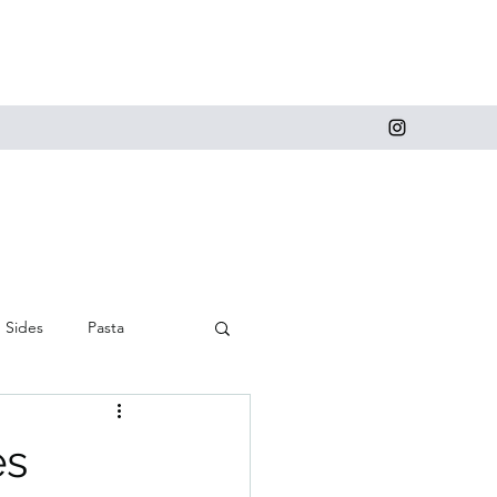
Sides
Pasta
 and Cupcakes
es