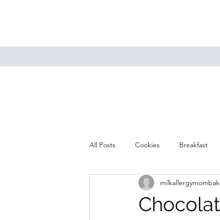
All Posts
Cookies
Breakfast
milkallergymombak
Mains
Muffins
Soup
Chocolat