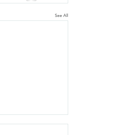
See All
olate Chip Sugar
ies