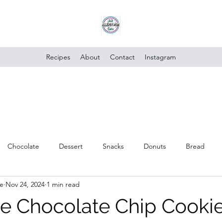
Recipes
About
Contact
Instagram
Chocolate
Dessert
Snacks
Donuts
Bread
e
Nov 24, 2024
1 min read
Poultry
Vegan
Trusted Brands
Vegetables
Cake
e Chocolate Chip Cooki