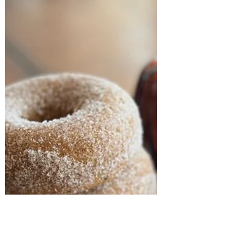
milkallergymombake
Jan 8, 2024
1 min read
No Bake Protein Energy
Bites
1 c plus a sprinkle more oats 3/4 c creamy
peanut butter 1/2 cup ground flaxseed 1/2 c
dairy free chocolate chips 1/3 cup honey (can
use...