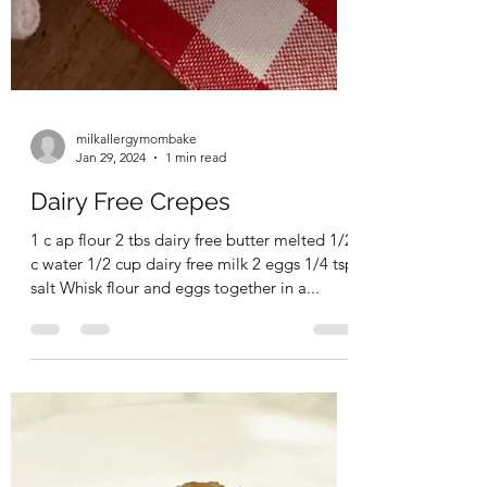
milkallergymombake
Jan 29, 2024
1 min read
Dairy Free Crepes
1 c ap flour 2 tbs dairy free butter melted 1/2