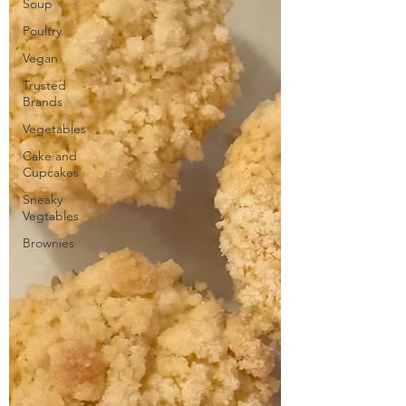
Soup
Poultry
Vegan
Trusted
Brands
Vegetables
Cake and
Cupcakes
Sneaky
Vegtables
Brownies