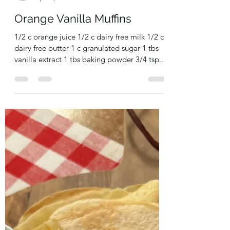
milkallergymombake
Apr 21, 2024
1 min read
Orange Vanilla Muffins
1/2 c orange juice 1/2 c dairy free milk 1/2 c
dairy free butter 1 c granulated sugar 1 tbs
vanilla extract 1 tbs baking powder 3/4 tsp...