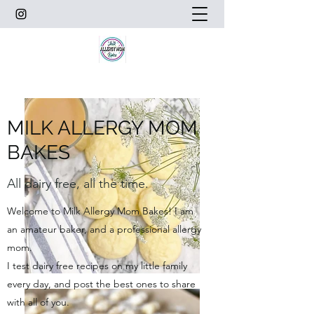
MILK ALLERGY MOM
BAKES
All dairy free, all the time.
Welcome to Milk Allergy Mom Bakes! I am
an amateur baker, and a professional allergy
mom.
I test dairy free recipes on my little family
every day, and post the best ones to share
with all of you.