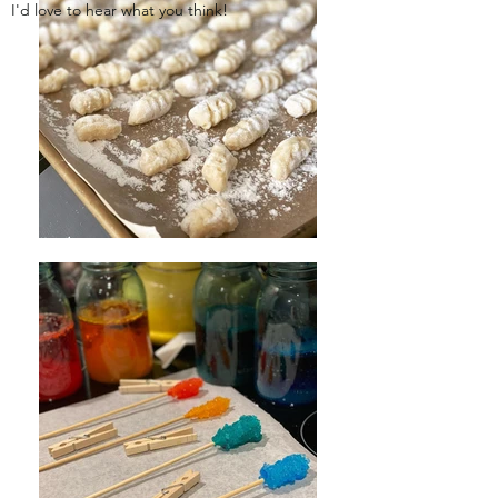
I'd love to hear what you think!