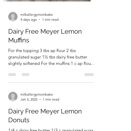
milkallergymombake
4 days ago
1 min read
Dairy Free Meyer Lemon
Muffins
For the topping 3 tbs ap flour 2 tbs
granulated sugar 1½ tbs dairy free butter
slightly softened For the muffins 1 c ap flour
1¼ tsp baking powder ¼ tsp salt zest of 1
lemon 6 tbd granulated sugar 1 large egg 5
tbs dairy free milk (I used soy) 2 tbs
vegetable oil 1 tbs lemon juice Pre-heat oven
milkallergymombake
to 350F. Line medium size muffin tin with
Jan 5, 2025
1 min read
liners (recipe makes 5-6 large muffins so for a
dozen you’ll need to double) For the topping