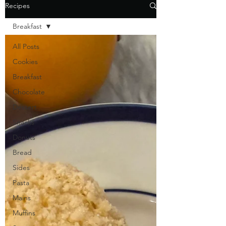
Recipes
Breakfast
All Posts
Cookies
Breakfast
Chocolate
Dessert
Snacks
Donuts
Bread
Sides
Pasta
Mains
Muffins