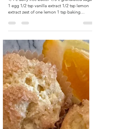
Dairy Free Meyer Lemon
In a small bowl mix together the flour and
Donuts
suga
1/4 c dairy free butter 1/3 c granulated sugar
1 egg 1/2 tsp vanilla extract 1/2 tsp lemon
extract zest of one lemon 1 tsp baking
powder...