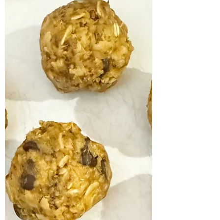
c water 1/2 cup dairy free milk 2 eggs 1/4 tsp
salt Whisk flour and eggs together in a...