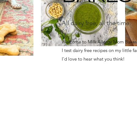
All dairy free, all the time.
Welcome to Milk Allergy Mom Bakes! 
I test dairy free recipes on my little 
I'd love to hear what you think!