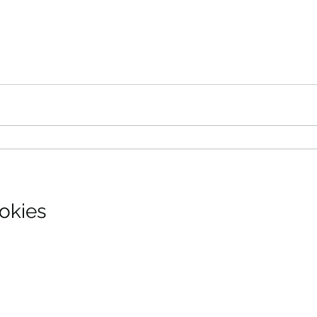
okies