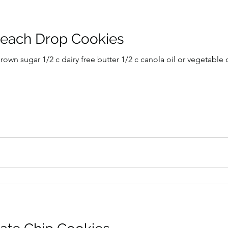
Peach Drop Cookies
own sugar 1/2 c dairy free butter 1/2 c canola oil or vegetable oil