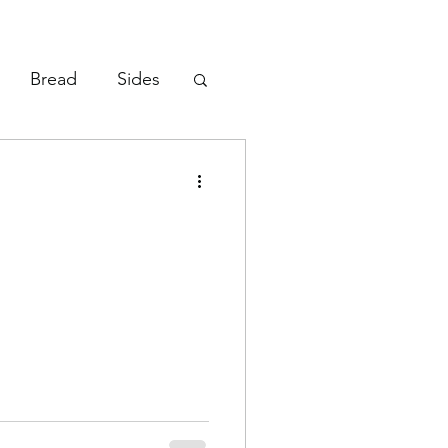
Bread
Sides
Vegetables