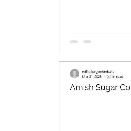
milkallergymombake
Mar 31, 2025
0 min read
Amish Sugar Co