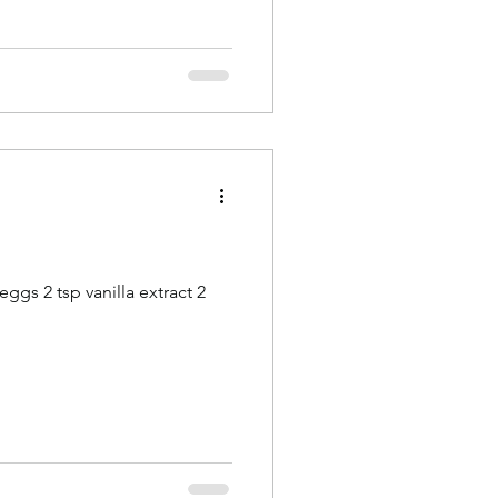
eggs 2 tsp vanilla extract 2