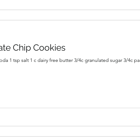
ate Chip Cookies
ugar 3/4c packed light brown sugar 2 tsp