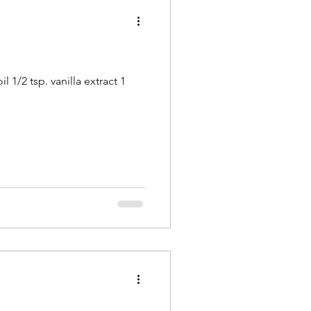
 1/2 tsp. vanilla extract 1