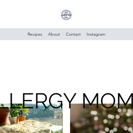
Recipes
About
Contact
Instagram
ALLERGY MO