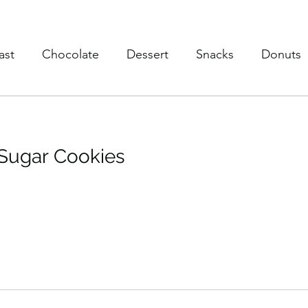
ast
Chocolate
Dessert
Snacks
Donuts
s
Soup
Poultry
Vegan
Trusted Brands
 Sugar Cookies
eaky Vegtables
Brownies