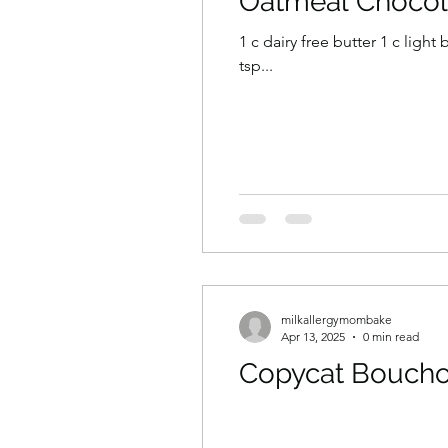
Oatmeal Chocol
1 c dairy free butter 1 c ligh
tsp...
milkallergymombake
Apr 13, 2025
0 min read
Copycat Boucho