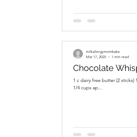
milkallergymombake
Mar 17, 2025
1 min read
Chocolate Whis
1 c dairy free butter (2 sticks
1/4 cups ap...