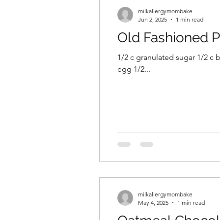
milkallergymombake
Jun 2, 2025
1 min read
Old Fashioned 
1/2 c granulated sugar 1/2 c br
egg 1/2...
milkallergymombake
May 4, 2025
1 min read