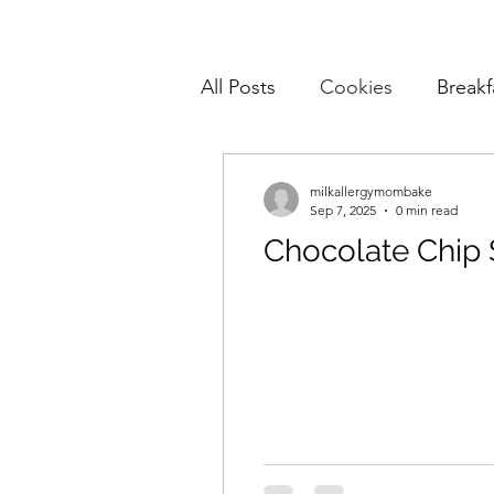
All Posts
Cookies
Breakf
Pasta
Mains
Muffin
milkallergymombake
Sep 7, 2025
0 min read
Chocolate Chip
Cake and Cupcakes
Sn