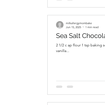
milkallergymombake
Jun 15, 2025
1 min read
Sea Salt Chocol
2 1/2 c ap flour 1 tsp baking soda 1 tsp salt 1 c dairy free butter 3/4c granulated s
vanilla...