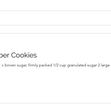
per Cookies
) 1 c brown sugar, firmly packed 1/2 cup granulated sugar 2 large 