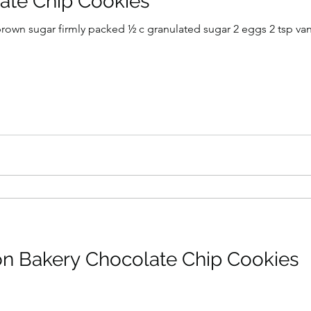
ate Chip Cookies
t brown sugar firmly packed ½ c granulated sugar 2 eggs 2 tsp vanil
n Bakery Chocolate Chip Cookies