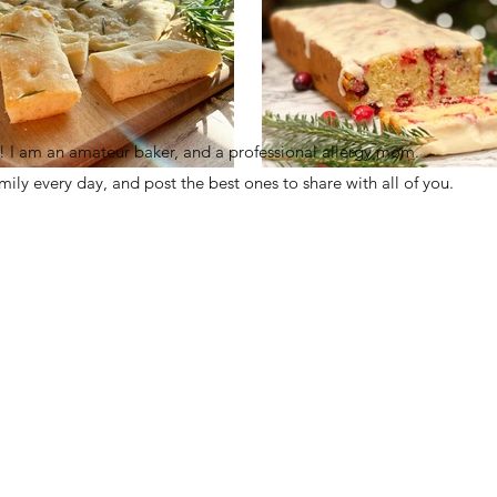
I am an amateur baker, and a professional allergy mom.
family every day, and post the best ones to share with all of you.