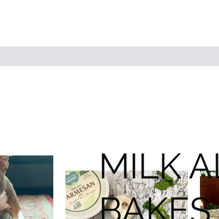
MILK 
BAKES