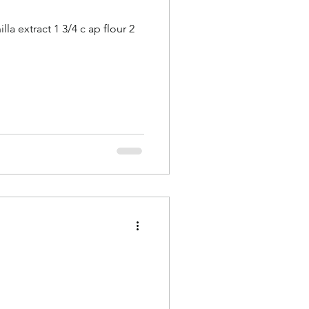
la extract 1 3/4 c ap flour 2