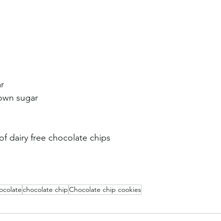
r
rown sugar
f dairy free chocolate chips 
ocolate
chocolate chip
Chocolate chip cookies