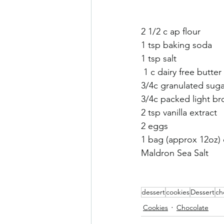
Sneaky Vegtables
Brownies
2 1/2 c ap flour 
1 tsp baking soda
1 tsp salt
 1 c dairy free butter 
3/4c granulated suga
3/4c packed light b
2 tsp vanilla extract
2 eggs
1 bag (approx 12oz) o
Maldron Sea Salt
dessert
cookies
Dessert
ch
Cookies
Chocolate