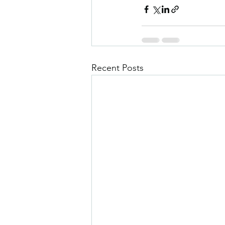
Recent Posts