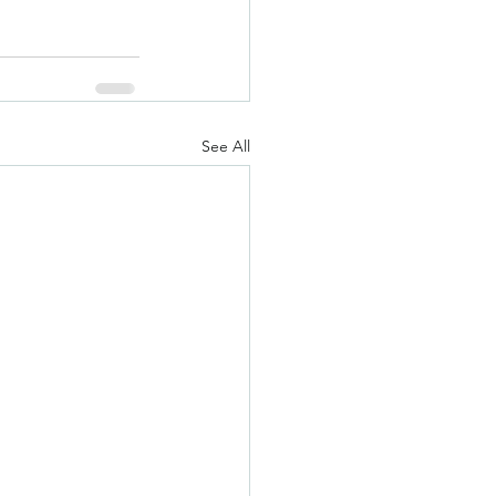
See All