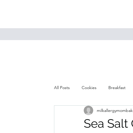
All Posts
Cookies
Breakfast
milkallergymombak
Mains
Muffins
Soup
Sea Salt