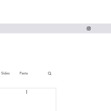
Sides
Pasta
 and Cupcakes