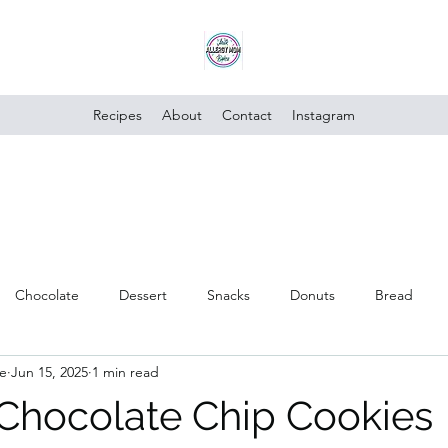
Recipes
About
Contact
Instagram
Chocolate
Dessert
Snacks
Donuts
Bread
e
Jun 15, 2025
1 min read
Poultry
Vegan
Trusted Brands
Vegetables
Cake
 Chocolate Chip Cookies