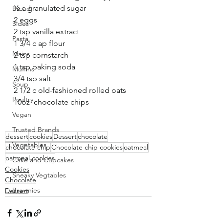
½ c granulated sugar
Bread
2 eggs
Sides
2 tsp vanilla extract
Pasta
1 3/4 c ap flour
Mains
2 tsp cornstarch
1 tsp baking soda
Muffins
3/4 tsp salt
Soup
2 1/2 c old-fashioned rolled oats
Poultry
10oz  chocolate chips
Vegan
Trusted Brands
dessert
cookies
Dessert
chocolate
Vegetables
chocolate chip
Chocolate chip cookies
oatmeal
oatmeal cookies
Cake and Cupcakes
Cookies
Sneaky Vegtables
Chocolate
Brownies
Dessert