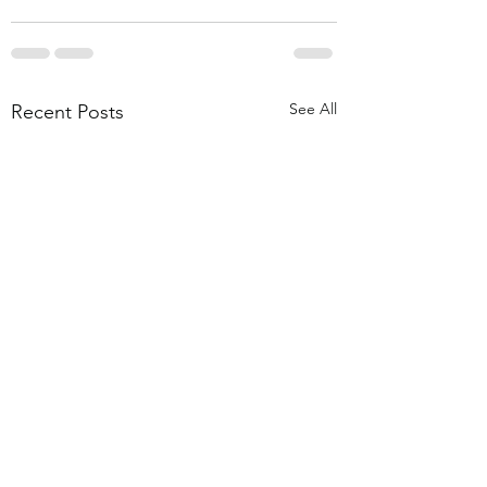
See All
Recent Posts
Vegan Millionaire
Chocolate Chip 