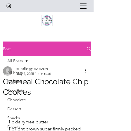
Post
All Posts
milkallergymombake
All Posts
May 4, 2025
1 min read
Oatmeal Chocolate Chip
Cookies
Cookies
Breakfast
Chocolate
Dessert
Snacks
1 c dairy free butter
Donuts
1 c light brown sugar firmly packed