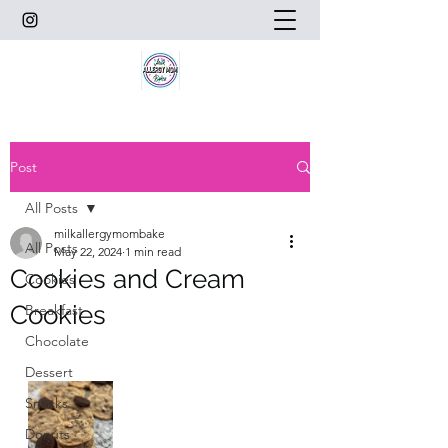
Post
All Posts
milkallergymombake
All Posts
May 22, 2024
1 min read
Cookies and Cream
Cookies
Cookies
Breakfast
Chocolate
Dessert
Snacks
Donuts