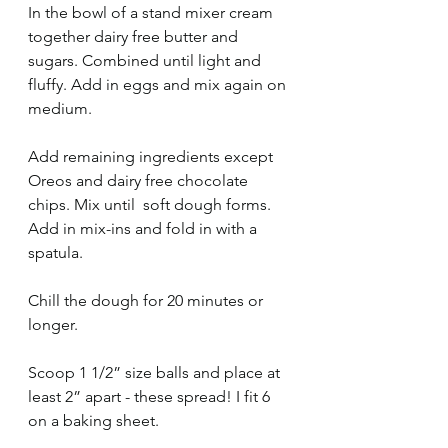
In the bowl of a stand mixer cream 
together dairy free butter and 
sugars. Combined until light and 
fluffy. Add in eggs and mix again on 
medium. 
Add remaining ingredients except 
Oreos and dairy free chocolate 
chips. Mix until  soft dough forms. 
Add in mix-ins and fold in with a 
spatula. 
Chill the dough for 20 minutes or 
longer. 
Scoop 1 1/2” size balls and place at 
least 2” apart - these spread! I fit 6 
on a baking sheet. 