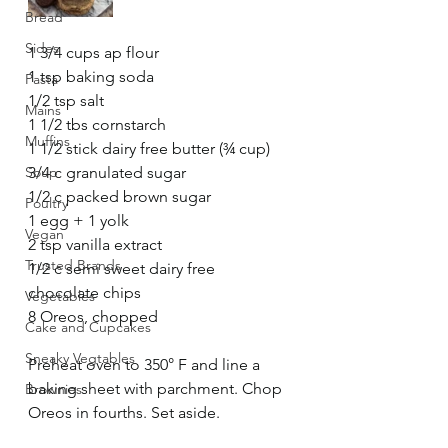
Bread
Sides
1 3/4 cups ap flour
1 tsp baking soda
Pasta
1/2 tsp salt
Mains
1 1/2 tbs cornstarch
Muffins
1 1/2 stick dairy free butter (¾ cup)
Soup
3/4 c granulated sugar
1/2 c packed brown sugar
Poultry
1 egg + 1 yolk
Vegan
2 tsp vanilla extract
Trusted Brands
1/2 c semi sweet dairy free 
chocolate chips
Vegetables
8 Oreos, chopped
Cake and Cupcakes
Sneaky Vegtables
Preheat oven to 350° F and line a 
baking sheet with parchment. Chop 
Brownies
Oreos in fourths. Set aside. 