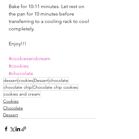
Bake for 10-11 minutes. Let rest on 
the pan for 10 minutes before 
transferring to a cooling rack to cool 
completely. 
Enjoy!!!
#cookiesandcream
#cookies
#chocolate
dessert
cookies
Dessert
chocolate
chocolate chip
Chocolate chip cookies
cookies and cream
Cookies
Chocolate
Dessert