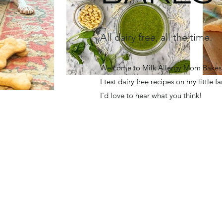
All dairy free, all the time.
Welcome to Milk Allergy Mom Bakes! 
I test dairy free recipes on my little 
I'd love to hear what you think!