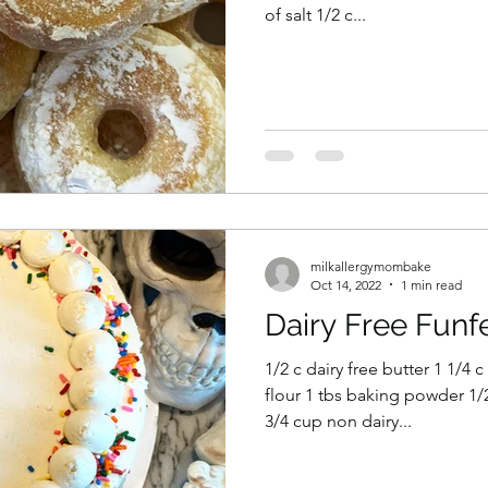
of salt 1/2 c...
milkallergymombake
Oct 14, 2022
1 min read
Dairy Free Funfe
1/2 c dairy free butter 1 1/4 
flour 1 tbs baking powder 1/2
3/4 cup non dairy...