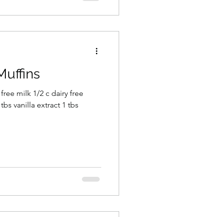
Muffins
 free milk 1/2 c dairy free
tbs vanilla extract 1 tbs