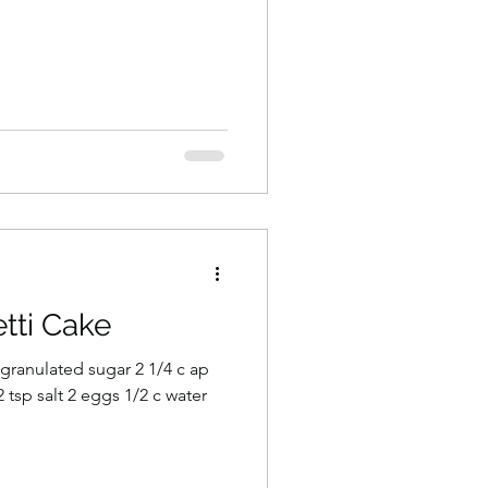
tti Cake
c granulated sugar 2 1/4 c ap
 tsp salt 2 eggs 1/2 c water