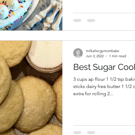
milkallergymombake
Jun 3, 2022
1 min read
Best Sugar Coo
3 cups ap flour 1 1/2 tsp bak
sticks dairy free butter 1 1/
extra for rolling 2...