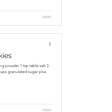
kies
ing powder 1 tsp table salt 3
2 cups granulated sugar plus