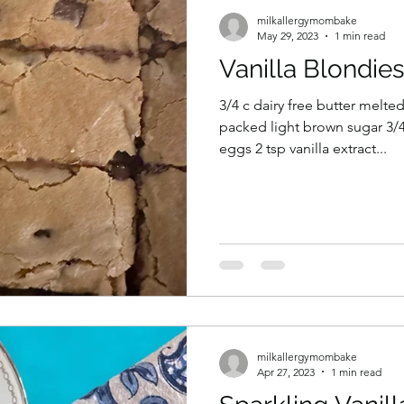
milkallergymombake
May 29, 2023
1 min read
Vanilla Blondie
3/4 c dairy free butter melte
packed light brown sugar 3/4
eggs 2 tsp vanilla extract...
milkallergymombake
Apr 27, 2023
1 min read