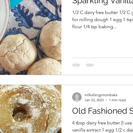
Sparkling Vanil
1/2 C dairy free butter 1/2 C granulated sugar plus more
for rolling dough 1 egg 1 tsp 
flour 1/4 tsp baking...
milkallergymombake
Jan 23, 2023
1 min read
Old Fashioned 
4 tbsp dairy free butter (I use
vanilla extract 1 egg 1/2 c dai