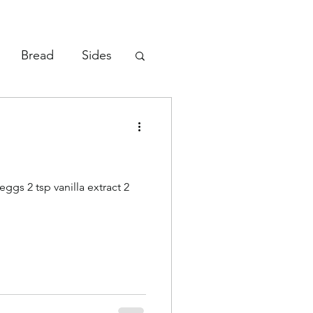
Bread
Sides
Vegetables
eggs 2 tsp vanilla extract 2