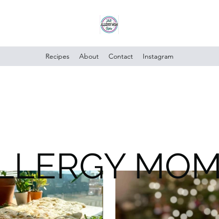
Recipes
About
Contact
Instagram
ALLERGY MO