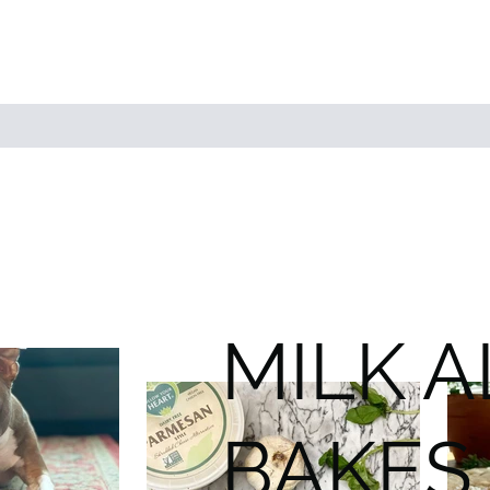
MILK 
BAKES