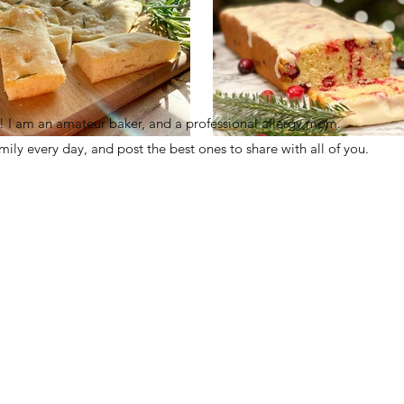
I am an amateur baker, and a professional allergy mom.
family every day, and post the best ones to share with all of you.