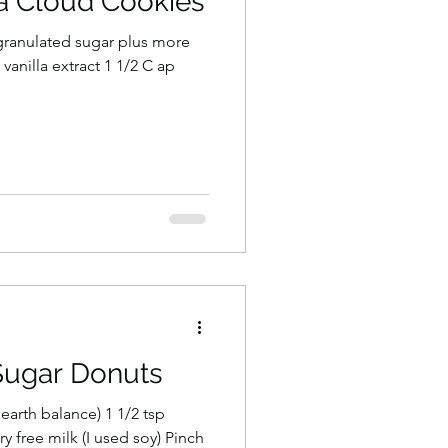
la Cloud Cookies
vanilla extract 1 1/2 C ap
Sugar Donuts
 earth balance) 1 1/2 tsp
ry free milk (I used soy) Pinch