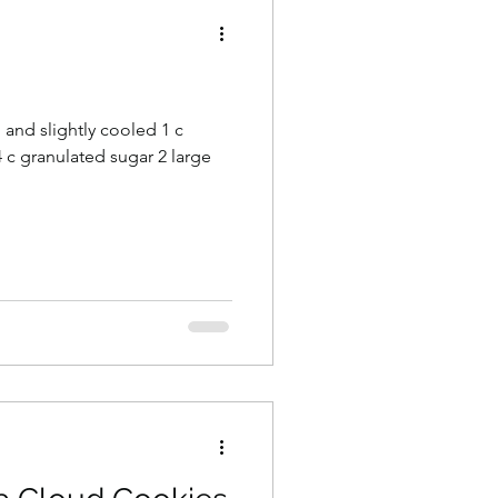
s
d and slightly cooled 1 c
 c granulated sugar 2 large