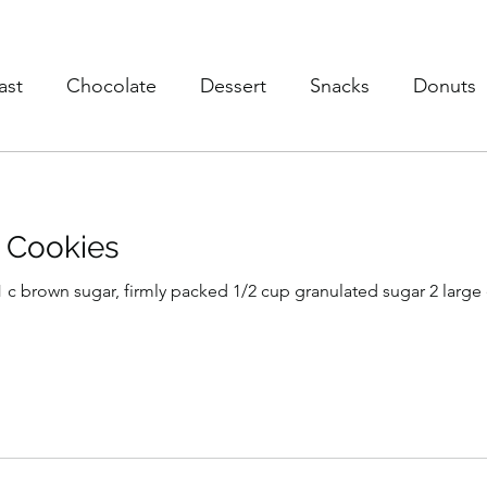
ast
Chocolate
Dessert
Snacks
Donuts
s
Soup
Poultry
Vegan
Trusted Brands
 Cookies
eaky Vegtables
Brownies
) 1 c brown sugar, firmly packed 1/2 cup granulated sugar 2 large 