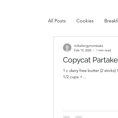
All Posts
Cookies
Breakf
Pasta
Mains
Muffin
milkallergymombake
Feb 19, 2025
1 min read
Copycat Partake
Cake and Cupcakes
Sn
1 c dairy free butter (2 sticks
1/2 cups +...