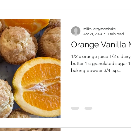
milkallergymombake
Apr 21, 2024
1 min read
Orange Vanilla 
1/2 c orange juice 1/2 c dairy
butter 1 c granulated sugar 1 
baking powder 3/4 tsp...