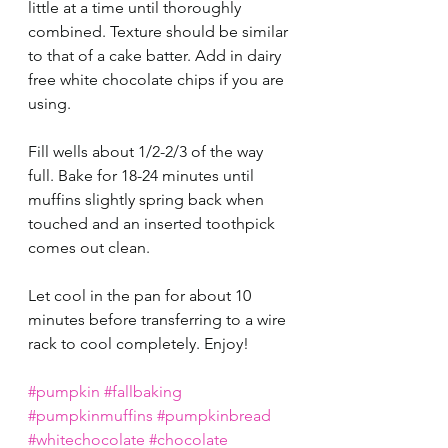
little at a time until thoroughly 
combined. Texture should be similar 
to that of a cake batter. Add in dairy 
free white chocolate chips if you are 
using.
Fill wells about 1/2-2/3 of the way 
full. Bake for 18-24 minutes until 
muffins slightly spring back when 
touched and an inserted toothpick 
comes out clean. 
Let cool in the pan for about 10 
minutes before transferring to a wire 
rack to cool completely. Enjoy! 
#pumpkin
#fallbaking
#pumpkinmuffins
#pumpkinbread
#whitechocolate
#chocolate