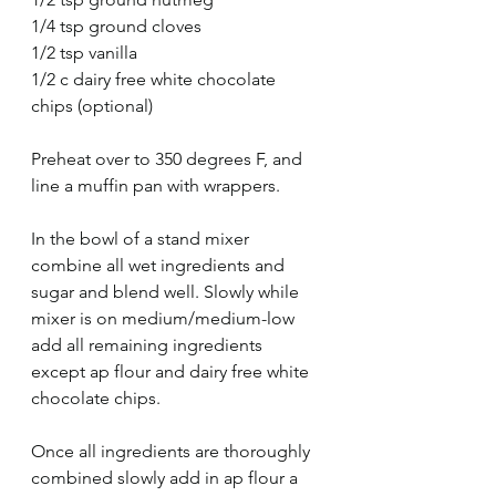
1/4 tsp ground cloves
1/2 tsp vanilla
1/2 c dairy free white chocolate 
chips (optional)
Preheat over to 350 degrees F, and 
line a muffin pan with wrappers. 
In the bowl of a stand mixer 
combine all wet ingredients and 
sugar and blend well. Slowly while 
mixer is on medium/medium-low 
add all remaining ingredients 
except ap flour and dairy free white 
chocolate chips. 
Once all ingredients are thoroughly 
combined slowly add in ap flour a 