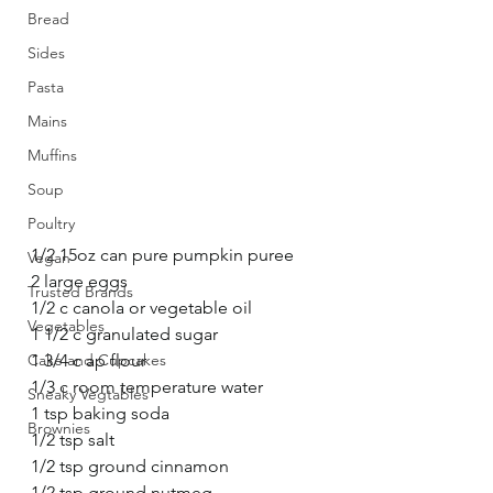
Bread
Sides
Pasta
Mains
Muffins
Soup
Poultry
1/2 15oz can pure pumpkin puree
Vegan
2 large eggs
Trusted Brands
1/2 c canola or vegetable oil
Vegetables
1 1/2 c granulated sugar
Cake and Cupcakes
1 3/4 c ap flour
1/3 c room temperature water
Sneaky Vegtables
1 tsp baking soda
Brownies
1/2 tsp salt
1/2 tsp ground cinnamon
1/2 tsp ground nutmeg