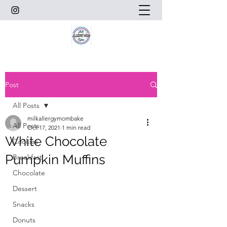
Post
All Posts
milkallergymombake
All Posts
Oct 17, 2021
1 min read
White Chocolate
Cookies
Pumpkin Muffins
Breakfast
Chocolate
Dessert
Snacks
Donuts