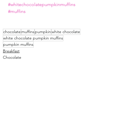
#whitechocolatepumpkinmuffins
#muffins
chocolate
muffins
pumpkin
white chocolate
white chocolate pumpkin muffins
pumpkin muffins
Breakfast
Chocolate
Bread
See All
Recent Posts