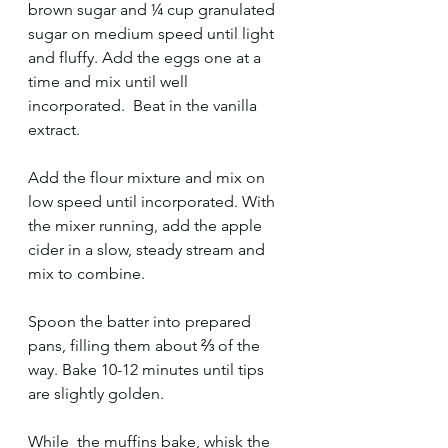
brown sugar and ¼ cup granulated 
sugar on medium speed until light 
and fluffy. Add the eggs one at a 
time and mix until well 
incorporated.  Beat in the vanilla 
extract. 
Add the flour mixture and mix on 
low speed until incorporated. With 
the mixer running, add the apple 
cider in a slow, steady stream and 
mix to combine. 
Spoon the batter into prepared 
pans, filling them about ⅔ of the 
way. Bake 10-12 minutes until tips 
are slightly golden.  
While  the muffins bake, whisk the 