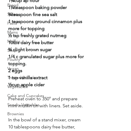
1¾cup ap flour
Bread
1¼teaspoon baking powder
Sides
¾teaspoon fine sea salt
1 teaspoons ground cinnamon plus 
Pasta
more for topping 
Mains
½ tsp freshly grated nutmeg
Muffins
10tbs dairy free butter
¾ clight brown sugar
Soup
1/4 c granulated sugar plus more for 
Poultry
topping. 
Vegan
2 eggs
Trusted Brands
1 tsp vanilla extract
½cup apple cider
Vegetables
Cake and Cupcakes
Preheat oven to 350° and prepare 
Sneaky Vegtables
mini muffin tin with liners. Set aside. 
Brownies
In the bowl of a stand mixer, cream 
10 tablespoons dairy free butter, 