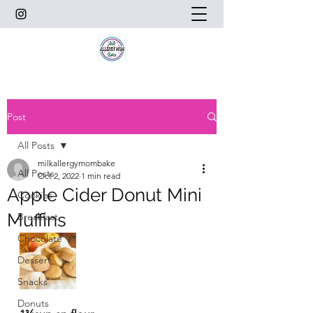
Post
All Posts
milkallergymombake
All Posts
Oct 2, 2022
1 min read
Apple Cider Donut Mini
Cookies
Muffins
Breakfast
Chocolate
Dessert
Snacks
Donuts