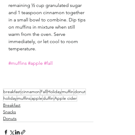
remaining ½ cup granulated sugar 
and 1 teaspoon cinnamon together 
in a small bowl to combine. Dip tips 
on muffins in mixture when still 
warm from the oven. Serve 
immediately, or let cool to room 
temperature.
#muffins
#apple
#fall
breakfast
cinnamon
Fall
Holiday
muffin
donut
holiday
muffins
apple
duffin
Apple cider
Breakfast
Snacks
Donuts