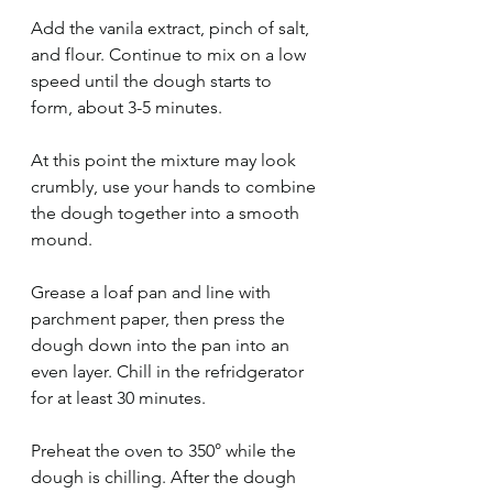
Add the vanila extract, pinch of salt, 
and flour. Continue to mix on a low 
speed until the dough starts to 
form, about 3-5 minutes.
At this point the mixture may look 
crumbly, use your hands to combine 
the dough together into a smooth 
mound. 
Grease a loaf pan and line with 
parchment paper, then press the 
dough down into the pan into an 
even layer. Chill in the refridgerator 
for at least 30 minutes. 
Preheat the oven to 350° while the 
dough is chilling. After the dough 