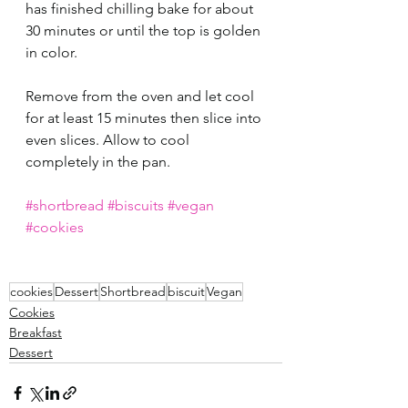
has finished chilling bake for about 
30 minutes or until the top is golden 
in color.
Remove from the oven and let cool 
for at least 15 minutes then slice into 
even slices. Allow to cool 
completely in the pan.
#shortbread
#biscuits
#vegan
#cookies
cookies
Dessert
Shortbread
biscuit
Vegan
Cookies
Breakfast
Dessert