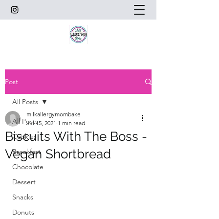
Post
All Posts
milkallergymombake
All Posts
Jul 15, 2021
1 min read
Biscuits With The Boss -
Cookies
Vegan Shortbread
Breakfast
Chocolate
Dessert
Snacks
Donuts