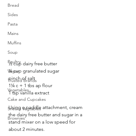
Bread
Sides
Pasta
Mains
Muffins
Soup
Poultry
½ cup dairy free butter
¼ cup granulated sugar
Vegan
pinch of salt
Trusted Brands
1¼ c + 1 tbs ap flour
Vegetables
1 tsp vanilla extract 
Cake and Cupcakes
Using a paddle attachment, cream 
Sneaky Vegtables
the dairy free butter and sugar in a 
Brownies
stand mixer on a low speed for 
about 2 minutes.