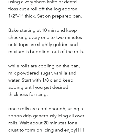
using a very sharp knife or dental 
floss cut a roll off the log approx 
1/2”-1” thick. Set on prepared pan. 
Bake starting at 10 min and keep 
checking every one to two minutes 
until tops are slightly golden and 
mixture is bubbling  out of the rolls. 
while rolls are cooling on the pan, 
mix powdered sugar, vanilla and 
water. Start with 1/8 c and keep 
adding until you get desired 
thickness for icing. 
once rolls are cool enough, using a 
spoon drip generously icing all over 
rolls. Wait about 20 minutes for a 
crust to form on icing and enjoy!!!!! 