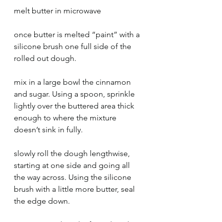
melt butter in microwave 
once butter is melted “paint” with a 
silicone brush one full side of the 
rolled out dough. 
mix in a large bowl the cinnamon 
and sugar. Using a spoon, sprinkle 
lightly over the buttered area thick 
enough to where the mixture 
doesn’t sink in fully. 
slowly roll the dough lengthwise, 
starting at one side and going all 
the way across. Using the silicone 
brush with a little more butter, seal 
the edge down. 