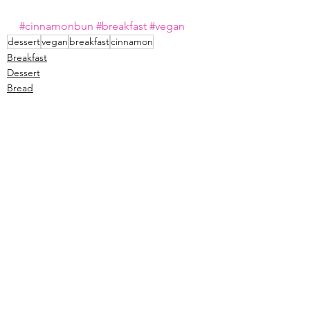
#cinnamonbun
#breakfast
#vegan
dessert
vegan
breakfast
cinnamon
Breakfast
Dessert
Bread
See All
Recent Posts