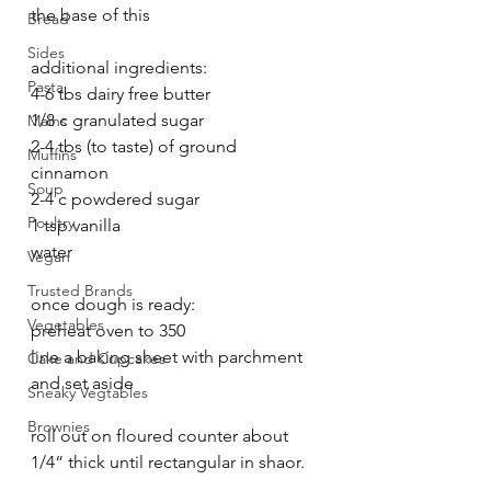
the base of this 
Bread
Sides
additional ingredients:
Pasta
4-6 tbs dairy free butter
1/8 c granulated sugar 
Mains
2-4 tbs (to taste) of ground 
Muffins
cinnamon 
Soup
2-4 c powdered sugar 
Poultry
1 tsp vanilla
water 
Vegan
Trusted Brands
once dough is ready:
Vegetables
preheat oven to 350
line a baking sheet with parchment 
Cake and Cupcakes
and set aside 
Sneaky Vegtables
Brownies
roll out on floured counter about 
1/4“ thick until rectangular in shaor. 