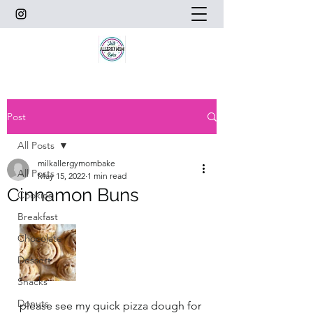
Post
All Posts
milkallergymombake
All Posts
May 15, 2022
1 min read
Cinnamon Buns
Cookies
Breakfast
Chocolate
Dessert
Snacks
Donuts
please see my quick pizza dough for 