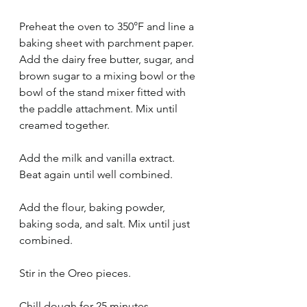
Preheat the oven to 350°F and line a 
baking sheet with parchment paper.
Add the dairy free butter, sugar, and 
brown sugar to a mixing bowl or the 
bowl of the stand mixer fitted with 
the paddle attachment. Mix until 
creamed together. 
Add the milk and vanilla extract. 
Beat again until well combined.
Add the flour, baking powder, 
baking soda, and salt. Mix until just 
combined.
Stir in the Oreo pieces. 
Chill dough for 25 minutes.