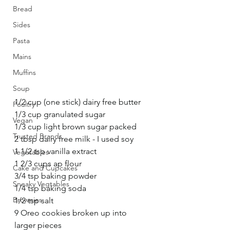
Bread
Sides
Pasta
Mains
Muffins
Soup
1/2 cup (one stick) dairy free butter
Poultry
1/3 cup granulated sugar
Vegan
1/3 cup light brown sugar packed
Trusted Brands
2 tbsp dairy free milk - I used soy
1 1/2 tsp vanilla extract
Vegetables
1 2/3 cups ap flour
Cake and Cupcakes
3/4 tsp baking powder
Sneaky Vegtables
1/4 tsp baking soda
Brownies
1/2 tsp salt
9 Oreo cookies broken up into 
larger pieces