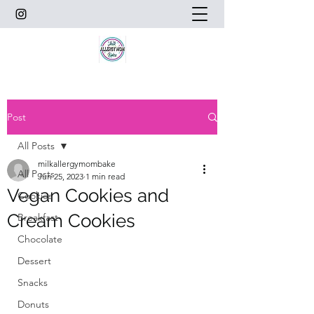
Post
All Posts
milkallergymombake
All Posts
Jun 25, 2023
1 min read
Vegan Cookies and
Cookies
Cream Cookies
Breakfast
Chocolate
Dessert
Snacks
Donuts