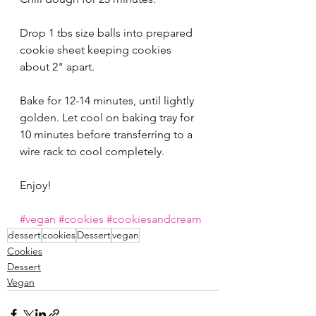
Drop 1 tbs size balls into prepared 
cookie sheet keeping cookies 
about 2" apart. 
Bake for 12-14 minutes, until lightly 
golden. Let cool on baking tray for 
10 minutes before transferring to a 
wire rack to cool completely. 
Enjoy!
#vegan
#cookies
#cookiesandcream
dessert
cookies
Dessert
vegan
Cookies
Dessert
Vegan