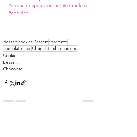
#copcatrecipes
#dessert
#chocolate
#cookies
dessert
cookies
Dessert
chocolate
chocolate chip
Chocolate chip cookies
Cookies
Dessert
Chocolate
See All
Recent Posts