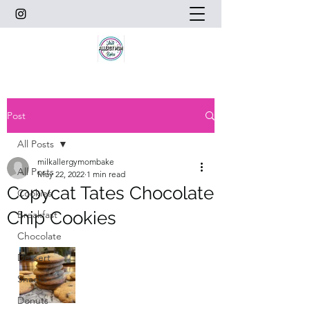
Post
All Posts
milkallergymombake
All Posts
May 22, 2022
1 min read
Copycat Tates Chocolate
Cookies
Chip Cookies
Breakfast
Chocolate
Dessert
Snacks
Donuts