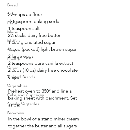
Bread
Sides
2½ cups ap flour
½ teaspoon baking soda
Pasta
1 teaspoon salt
Mains
2½ sticks dairy free butter
Muffins
1 cup granulated sugar
¾ cup (packed) light brown sugar
Soup
2 large eggs
Poultry
2 teaspoons pure vanilla extract
Vegan
2 cups (10 oz) dairy free chocolate 
Trusted Brands
chips
Vegetables
Preheat oven to 350° and line a 
Cake and Cupcakes
baking sheet with parchment. Set 
Sneaky Vegtables
aside. 
Brownies
In the bowl of a stand mixer cream 
together the butter and all sugars 