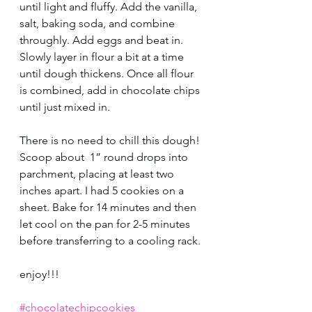
until light and fluffy. Add the vanilla, 
salt, baking soda, and combine 
throughly. Add eggs and beat in. 
Slowly layer in flour a bit at a time 
until dough thickens. Once all flour 
is combined, add in chocolate chips 
until just mixed in. 
There is no need to chill this dough! 
Scoop about  1” round drops into 
parchment, placing at least two 
inches apart. I had 5 cookies on a 
sheet. Bake for 14 minutes and then 
let cool on the pan for 2-5 minutes 
before transferring to a cooling rack. 
enjoy!!!
#chocolatechipcookies