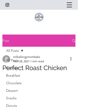
Post
All Posts
milkallergymombake
All Posts
Nov 28, 2021
1 min read
Perfect Roast Chicken
Cookies
Breakfast
Chocolate
Dessert
Snacks
Donuts