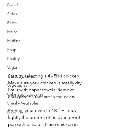
Bread
Sides
Pasta
Mains
Muffins
Soup
Poultry
Vegan
Start by selecting a 4 - 5lbs chicken. 
Trusted Brands
Make sure your chicken is totally dry. 
Vegetables
Pat it with paper towels. Remove 
Cake and Cupcakes
and gizzards that are in the cavity. 
Sneaky Vegtables
Preheat your oven to 425° F. spray 
Brownies
lightly the bottom of an oven proof 
pan with olive oil. Place chicken in 