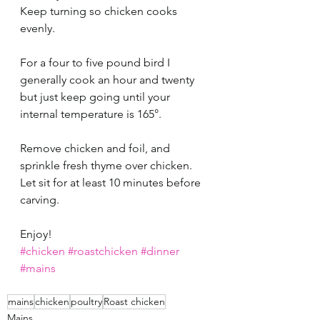
Keep turning so chicken cooks 
evenly. 
For a four to five pound bird I 
generally cook an hour and twenty 
but just keep going until your 
internal temperature is 165°.  
Remove chicken and foil, and 
sprinkle fresh thyme over chicken. 
Let sit for at least 10 minutes before 
carving. 
Enjoy!
#chicken
#roastchicken
#dinner
#mains
mains
chicken
poultry
Roast chicken
Mains