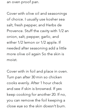
an oven proof pan.
Cover with olive oil and seasonings 
of choice. I usually use kosher sea 
salt, fresh pepper, and Herbs de 
Provence. Stuff the cavity with 1/2 an 
onion, salt, pepper, garlic, and 
either 1/2 lemon or 1/2 apple. If 
needed after seasoning add a little 
more olive oil again So the skin is 
moist. 
Cover with in foil and place in oven. 
Turn pan after 30 min so chicken 
cooks evenly. After 1 hour check 
and see if skin is browned. If yes 
keep cooking for another 20. If no, 
you can remove the foil keeping a 
close eye so the skin doesn’t burn. 