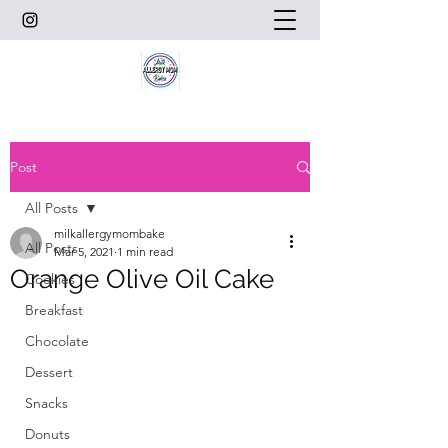
Post
All Posts
milkallergymombake
All Posts
Mar 5, 2021
1 min read
Orange Olive Oil Cake
Cookies
Breakfast
Chocolate
Dessert
Snacks
Donuts