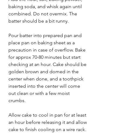
baking soda, and whisk again until 
combined. Do not overmix. The 
batter should be a bit runny. 
Pour batter into prepared pan and 
place pan on baking sheet as a 
precaution in case of overflow. Bake 
for approx 70-80 minutes but start 
checking at an hour. Cake should be 
golden brown and domed in the 
center when done, and a toothpick 
inserted into the center will come 
out clean or with a few moist 
crumbs. 
Allow cake to cool in pan for at least 
an hour before releasing it and allow 
cake to finish cooling on a wire rack. 