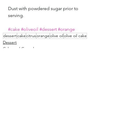
Dust with powdered sugar prior to 
serving. 
#cake
#oliveoil
#dessert
#orange
dessert
cake
citrus
orange
olive oil
olive oil cake
Dessert
Cake and Cupcakes
See All
Recent Posts