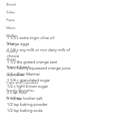
Bread
Sides
Pasta
Mains
Muffins
1 1/3 c extra virgin olive oil
Soup
3 large eggs
1 1/4 c soy milk or non dairy milk of 
Poultry
choice
Vegan
1 1/2 tbs grated orange zest
Trusted Brands
1/4 c freshly squeezed orange juice
1/4 c Gran Marnier
Vegetables
1 1/4 c granulated sugar
Cake and Cupcakes
1/2 c light brown sugar
Sneaky Vegtables
2 c ap flour
1 1/2 tsp kosher salt
Brownies
1/2 tsp baking powder
1/2 tsp baking soda