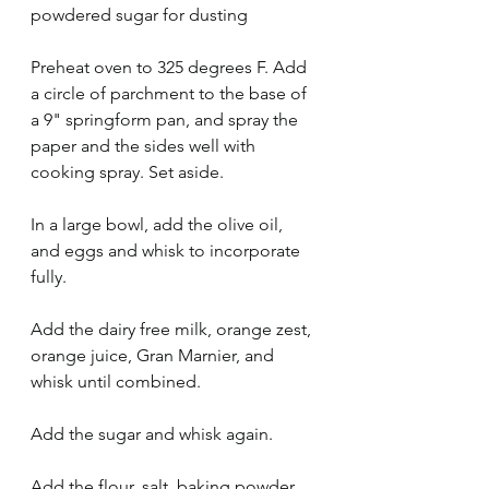
powdered sugar for dusting
Preheat oven to 325 degrees F. Add 
a circle of parchment to the base of 
a 9" springform pan, and spray the 
paper and the sides well with 
cooking spray. Set aside. 
In a large bowl, add the olive oil, 
and eggs and whisk to incorporate 
fully. 
Add the dairy free milk, orange zest, 
orange juice, Gran Marnier, and 
whisk until combined. 
Add the sugar and whisk again. 
Add the flour, salt, baking powder, 