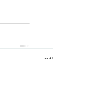
See All