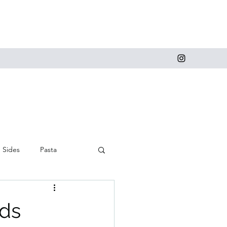
Sides
Pasta
 and Cupcakes
eds