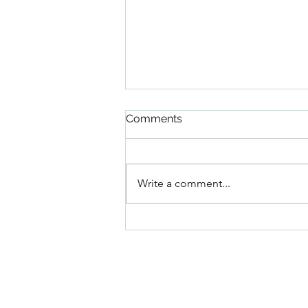
Comments
Write a comment...
Italian Peach Granita