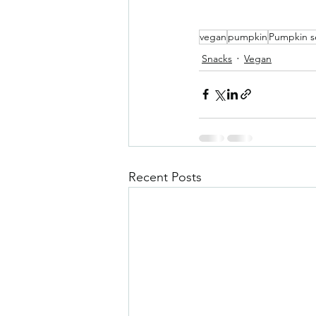
vegan
pumpkin
Pumpkin s
Snacks
Vegan
Recent Posts