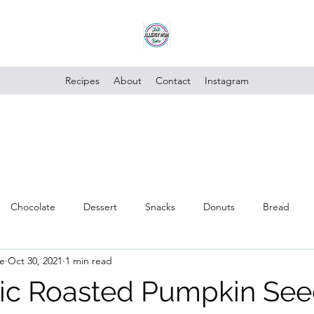
Recipes
About
Contact
Instagram
Chocolate
Dessert
Snacks
Donuts
Bread
e
Oct 30, 2021
1 min read
Poultry
Vegan
Trusted Brands
Vegetables
Cake
rlic Roasted Pumpkin Se