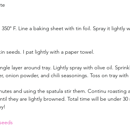
te 
50° F. Line a baking sheet with tin foil. Spray it lightly wi
 seeds. I pat lightly with a paper towel. 
ngle layer around tray. Lightly spray with olive oil. Sprinkl
, onion powder, and chili seasonings. Toss on tray with 
nutes and using the spatula stir them. Continu roasting a
til they are lightly browned. Total time will be under 30 
oy! 
seeds