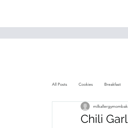
All Posts
Cookies
Breakfast
milkallergymombak
Mains
Muffins
Soup
Chili Ga