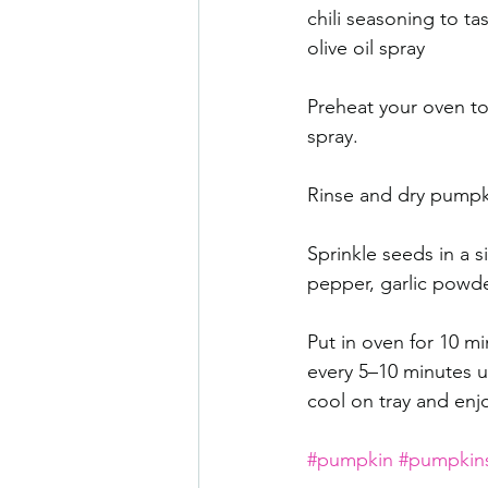
chili seasoning to tas
olive oil spray 
Preheat your oven to 3
spray.
Rinse and dry pumpkin
Sprinkle seeds in a si
pepper, garlic powder
Put in oven for 10 mi
every 5–10 minutes un
cool on tray and enj
#pumpkin
#pumpkin