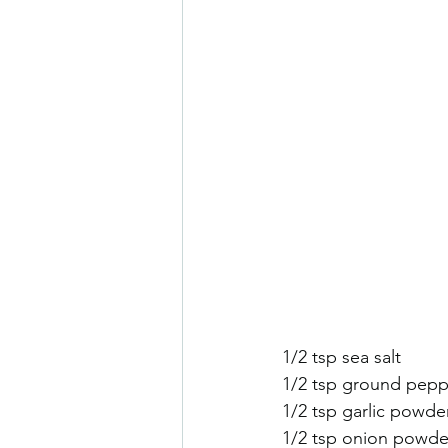
1/2 tsp sea salt
1/2 tsp ground pepp
1/2 tsp garlic powde
1/2 tsp onion powde