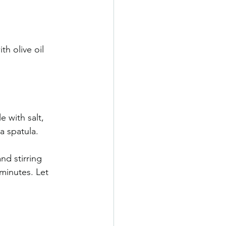
th olive oil 
e with salt, 
a spatula. 
nd stirring 
minutes. Let 