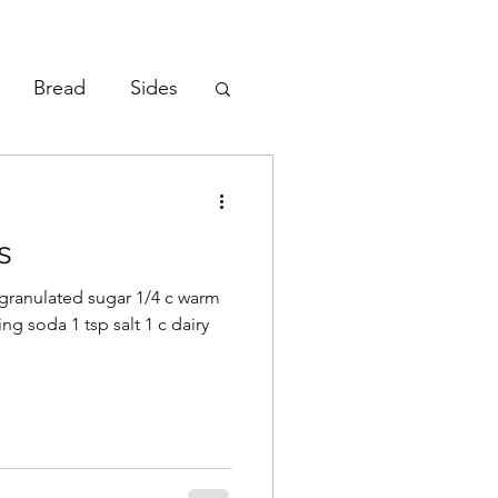
Bread
Sides
Vegetables
s
p granulated sugar 1/4 c warm
ing soda 1 tsp salt 1 c dairy