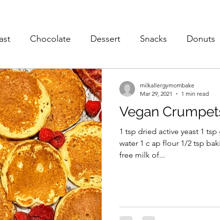
ast
Chocolate
Dessert
Snacks
Donuts
s
Soup
Poultry
Vegan
Trusted Brands
milkallergymombake
Mar 29, 2021
1 min read
Vegan Crumpet
eaky Vegtables
Brownies
1 tsp dried active yeast 1 ts
water 1 c ap flour 1/2 tsp bak
free milk of...