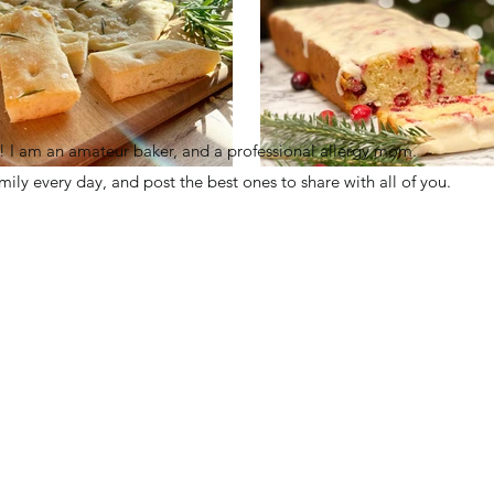
I am an amateur baker, and a professional allergy mom.
family every day, and post the best ones to share with all of you.