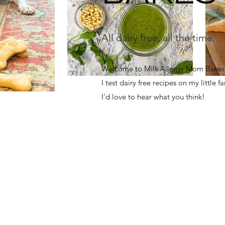
All dairy free, all the time.
Welcome to Milk Allergy Mom Bakes! 
I test dairy free recipes on my little 
I'd love to hear what you think!