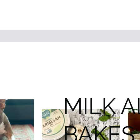
MILK 
BAKES