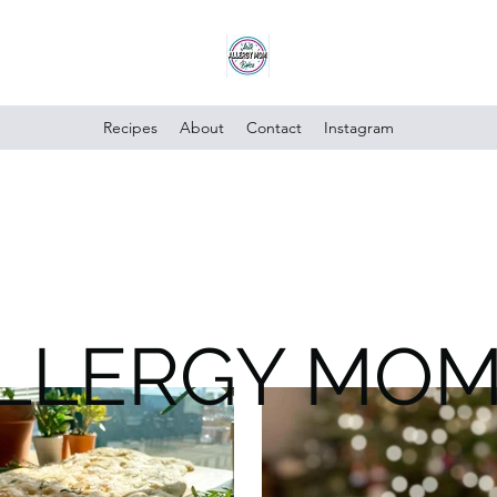
Recipes
About
Contact
Instagram
ALLERGY MO