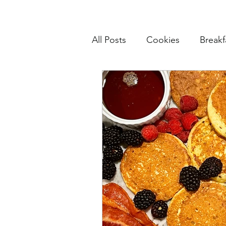
All Posts
Cookies
Breakf
Pasta
Mains
Muffin
Cake and Cupcakes
Sn