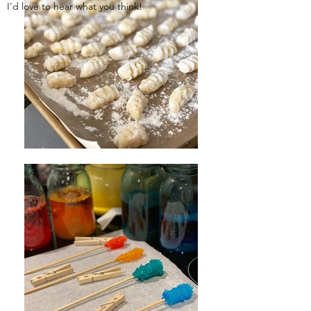
I'd love to hear what you think!