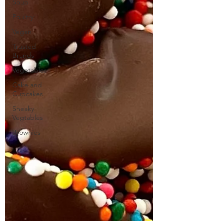
Soup
Poultry
Vegan
Trusted
Brands
Vegetables
Cake and
Cupcakes
Sneaky
Vegtables
Brownies