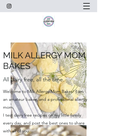
MILK ALLERGY MOM
BAKES
All dairy free, all the time.
Welcome to Milk Allergy Mom Bakes! I am
an amateur baker, and a professional allergy
mom.
I test dairy free recipes on my little family
every day, and post the best ones to share
with all of you.