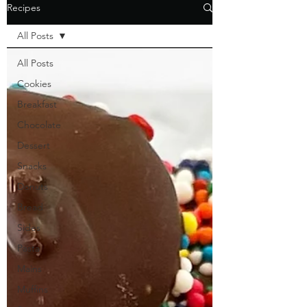
Recipes
All Posts
All Posts
Cookies
Breakfast
Chocolate
Dessert
Snacks
Donuts
Bread
Sides
Pasta
Mains
Muffins