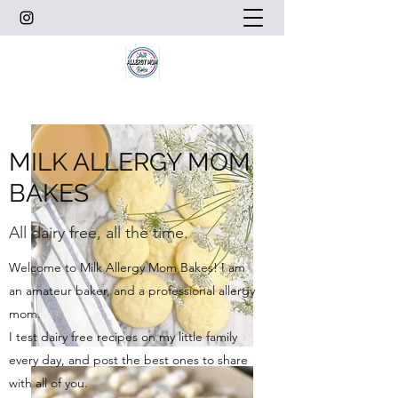
MILK ALLERGY MOM
BAKES
All dairy free, all the time.
Welcome to Milk Allergy Mom Bakes! I am
an amateur baker, and a professional allergy
mom.
I test dairy free recipes on my little family
every day, and post the best ones to share
with all of you.