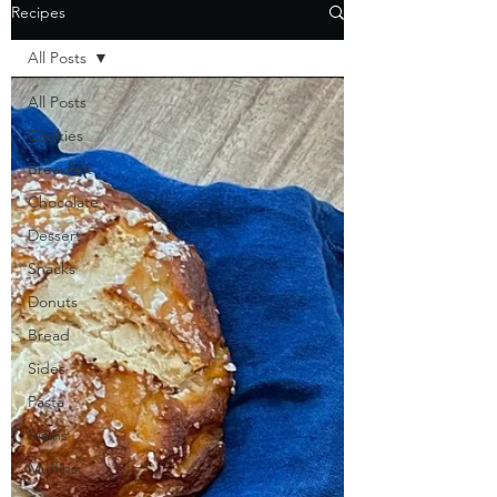
Recipes
All Posts
All Posts
Cookies
Breakfast
Chocolate
Dessert
Snacks
Donuts
Bread
Sides
Pasta
Mains
Muffins