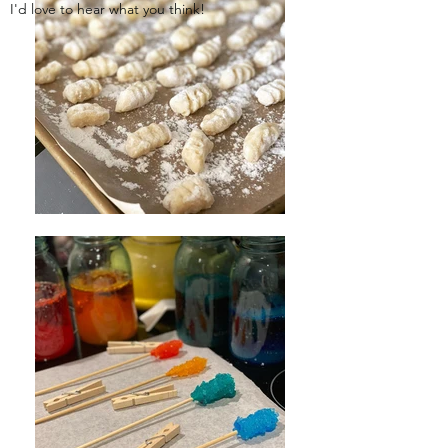
I'd love to hear what you think!