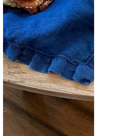
Soup
Poultry
Vegan
Trusted
Brands
Vegetables
Cake and
Cupcakes
Sneaky
Vegtables
Brownies