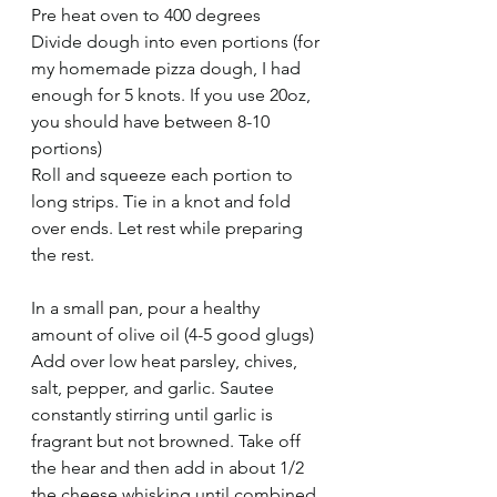
Pre heat oven to 400 degrees
Divide dough into even portions (for 
my homemade pizza dough, I had 
enough for 5 knots. If you use 20oz, 
you should have between 8-10 
portions)
Roll and squeeze each portion to 
long strips. Tie in a knot and fold 
over ends. Let rest while preparing 
the rest.
In a small pan, pour a healthy 
amount of olive oil (4-5 good glugs)
Add over low heat parsley, chives, 
salt, pepper, and garlic. Sautee 
constantly stirring until garlic is 
fragrant but not browned. Take off 
the hear and then add in about 1/2 
the cheese whisking until combined.