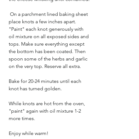
 On a parchment lined baking sheet 
place knots a few inches apart. 
"Paint" each knot generously with 
oil mixture on all exposed sides and 
tops. Make sure everything except 
the bottom has been coated. Then 
spoon some of the herbs and garlic 
on the very top. Reserve all extra. 
Bake for 20-24 minutes until each 
knot has turned golden. 
While knots are hot from the oven, 
"paint" again with oil mixture 1-2 
more times. 
Enjoy while warm! 