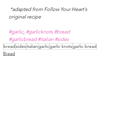
 *adapted from Follow Your Heart's 
original recipe 
#garlic
, 
#garlicknots
#bread
#garlicbread
#italian
#sides
bread
sides
italian
garlic
garlic knots
garlic bread
Bread
Sides
See All
Recent Posts