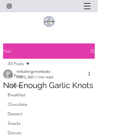
Post
All Posts
milkallergymombake
All Posts
Feb 3, 2021
1 min read
Not Enough Garlic Knots
Cookies
Breakfast
Chocolate
Dessert
Snacks
Donuts