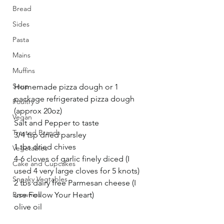
Bread
Sides
Pasta
Mains
Muffins
Soup
Homemade pizza dough or 1 
package refrigerated pizza dough 
Poultry
(approx 20oz)
Vegan
Salt and Pepper to taste
Trusted Brands
3/4 tsp dried parsley
1 tbs dried chives
Vegetables
4-6 cloves of garlic finely diced (I 
Cake and Cupcakes
used 4 very large cloves for 5 knots) 
Sneaky Vegtables
2 tbs dairy free Parmesan cheese (I 
use Follow Your Heart)
Brownies
olive oil