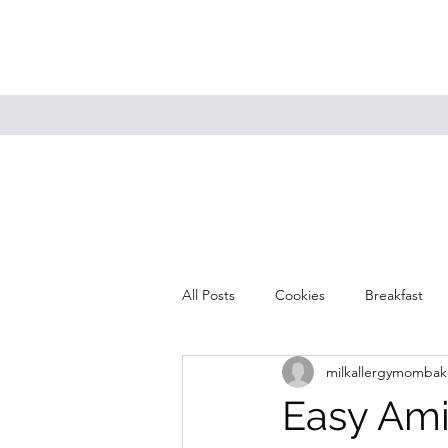
All Posts
Cookies
Breakfast
milkallergymombak
Mains
Muffins
Soup
Easy Ami