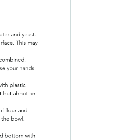
ter and yeast. 
rface. This may 
 combined. 
use your hands 
ith plastic 
t but about an 
f flour and 
m the bowl.
nd bottom with 