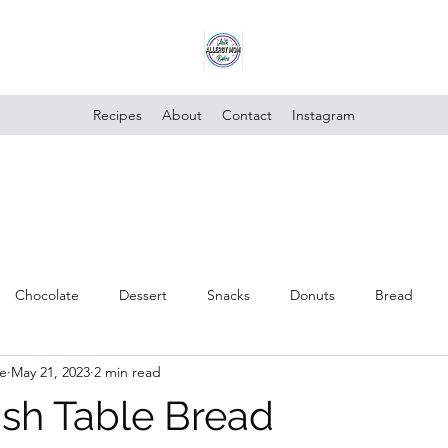
Recipes
About
Contact
Instagram
Chocolate
Dessert
Snacks
Donuts
Bread
e
May 21, 2023
2 min read
Poultry
Vegan
Trusted Brands
Vegetables
Cake
sh Table Bread