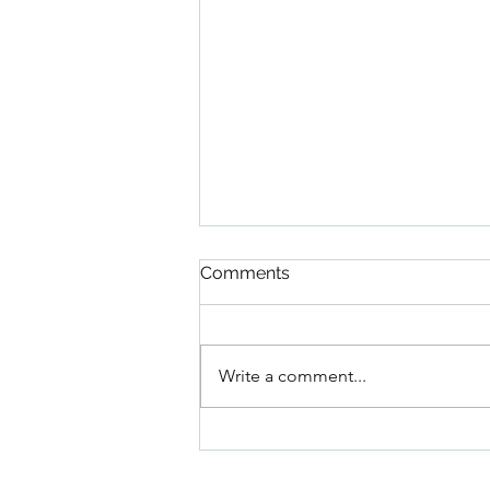
Rustic Italian Crusty Bread
Comments
3 1/4 c ap flour + more for
dusting 1 tsp table salt 1.5 cups
warm water 2 tsp active dry yeast
Write a comment...
2 tbs honey In the bowl of a stand
mixer...