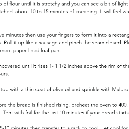
of flour until it is stretchy and you can see a bit of ligh
tched–about 10 to 15 minutes of kneading. It will feel w
ve minutes then use your fingers to form it into a rectan
. Roll it up like a sausage and pinch the seam closed. Pl
ment paper lined loaf pan.
covered until it rises 1- 1 1/2 inches above the rim of t
urs. 
top with a thin coat of olive oil and sprinkle with Maldron
re the bread is finished rising, preheat the oven to 400.
 Tent with foil for the last 10 minutes if your bread start
r 5-10 minutes then transfer to a rack to cool. Let cool fo