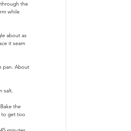
t through the 
arm while 
gle about as 
ace it seam 
he pan. About 
 salt. 
 Bake the 
s to get too 
r 45 minutes 