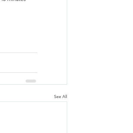
See All