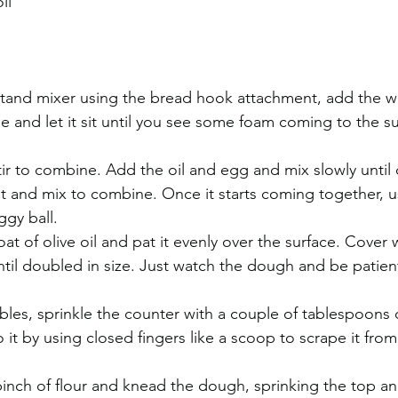
il
 stand mixer using the bread hook attachment, add the wa
e and let it sit until you see some foam coming to the su
ir to combine. Add the oil and egg and mix slowly until
lt and mix to combine. Once it starts coming together, 
ggy ball.
oat of olive oil and pat it evenly over the surface. Cover w
until doubled in size. Just watch the dough and be patien
les, sprinkle the counter with a couple of tablespoons o
 it by using closed fingers like a scoop to scrape it fro
pinch of flour and knead the dough, sprinking the top a