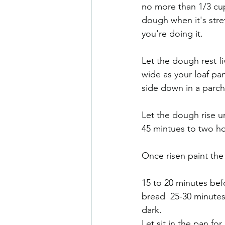
no more than 1/3 cup 
dough when it's stre
you're doing it. 
Let the dough rest fi
wide as your loaf pan
side down in a parch
Let the dough rise un
45 mintues to two ho
Once risen paint the 
15 to 20 minutes befo
bread  25-30 minutes.
dark. 
Let sit in the pan fo