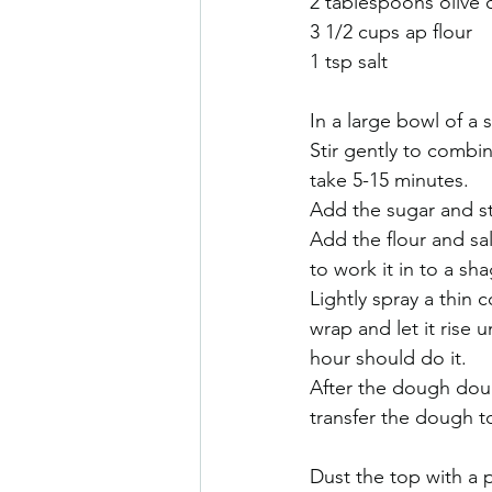
2 tablespoons olive o
3 1/2 cups ap flour 
1 tsp salt
In a large bowl of a
Stir gently to combin
take 5-15 minutes.
Add the sugar and st
Add the flour and sa
to work it in to a sha
Lightly spray a thin c
wrap and let it rise 
hour should do it.
After the dough doub
transfer the dough to
Dust the top with a 