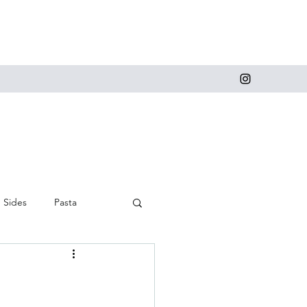
Sides
Pasta
 and Cupcakes