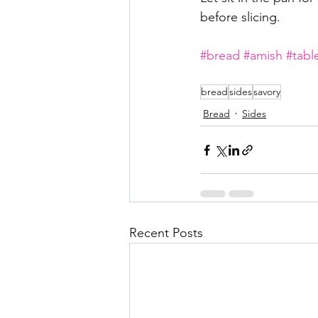
before slicing. 
#bread
#amish
#tabl
bread
sides
savory
Bread
Sides
Recent Posts