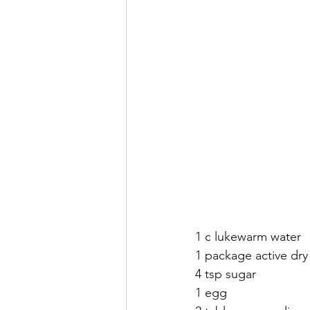
1 c lukewarm water 
1 package active dry
4 tsp sugar 
1 egg