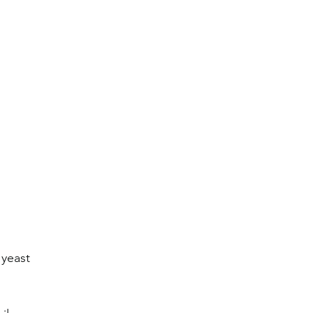
 yeast 