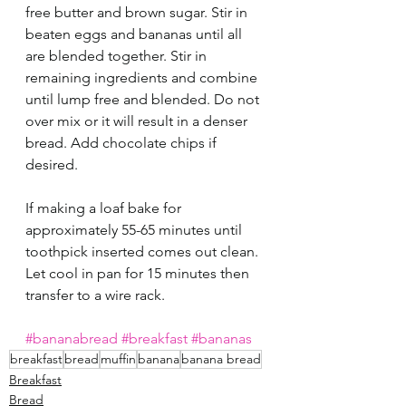
free butter and brown sugar. Stir in 
beaten eggs and bananas until all 
are blended together. Stir in 
remaining ingredients and combine 
until lump free and blended. Do not 
over mix or it will result in a denser 
bread. Add chocolate chips if 
desired. 
If making a loaf bake for 
approximately 55-65 minutes until 
toothpick inserted comes out clean. 
Let cool in pan for 15 minutes then 
transfer to a wire rack. 
#bananabread
#breakfast
#bananas
breakfast
bread
muffin
banana
banana bread
Breakfast
Bread